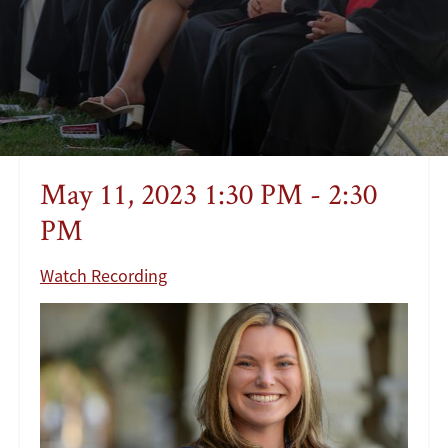
May 11, 2023 1:30 PM - 2:30
PM
Watch Recording