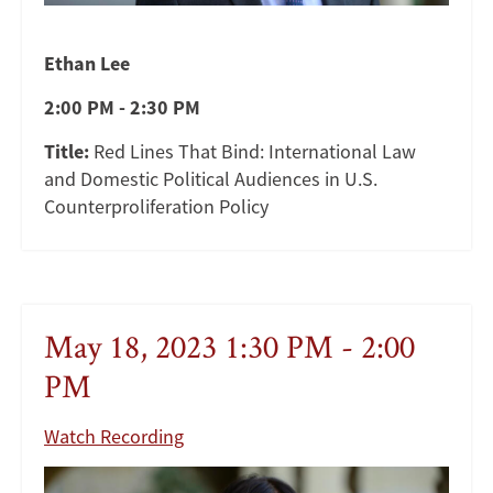
Ethan Lee
2:00 PM - 2:30 PM
Title:
Red Lines That Bind: International Law
and Domestic Political Audiences in U.S.
Counterproliferation Policy
May 18, 2023 1:30 PM - 2:00
PM
Watch Recording