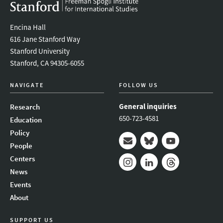
Encina Hall
616 Jane Stanford Way
Stanford University
Stanford, CA 94305-6055
NAVIGATE
FOLLOW US
General inquiries
Research
650-723-4581
Education
Policy
People
Mail
Bluesky
Youtube
Centers
News
Instagram
LinkedIn
Threads
Events
About
SUPPORT US