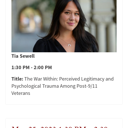
Tia Sewell
1:30 PM - 2:00 PM
Title:
The War Within: Perceived Legitimacy and
Psychological Trauma Among Post-9/11
Veterans