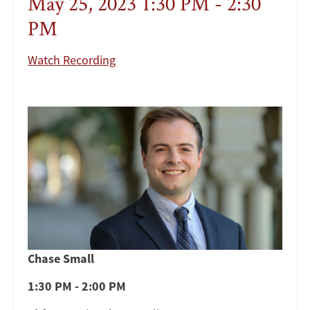
May 25, 2023 1:30 PM - 2:30
PM
Watch Recording
Chase Small
1:30 PM - 2:00 PM