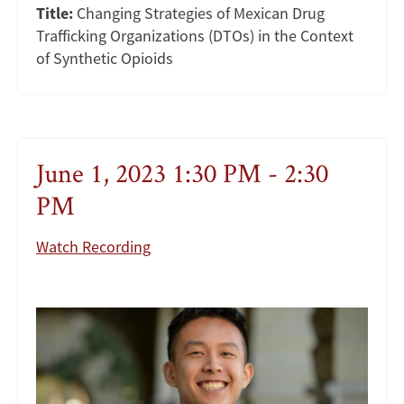
Title:
Changing Strategies of Mexican Drug
Trafficking Organizations (DTOs) in the Context
of Synthetic Opioids
June 1, 2023 1:30 PM - 2:30
PM
Watch Recording