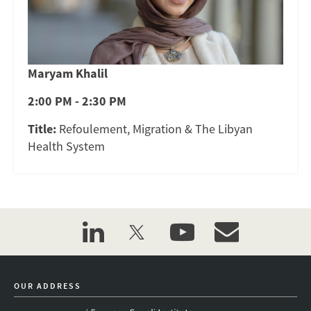
Maryam Khalil
2:00 PM - 2:30 PM
Title:
Refoulement, Migration & The Libyan
Health System
linkedin
twitter
youtube
event_maillist
OUR ADDRESS