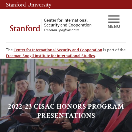
Skip
Skip
Stanford University
to
to
main
main
content
navigation
MENU
The
Center for International Security and Cooperation
is part of the
2022-
Freeman Spogli Institute for International Studies
.
23
CISAC
HONORS
2022-23 CISAC HONORS PROGRAM
PROGRAM
PRESENTATIONS
PRESENTATIONS