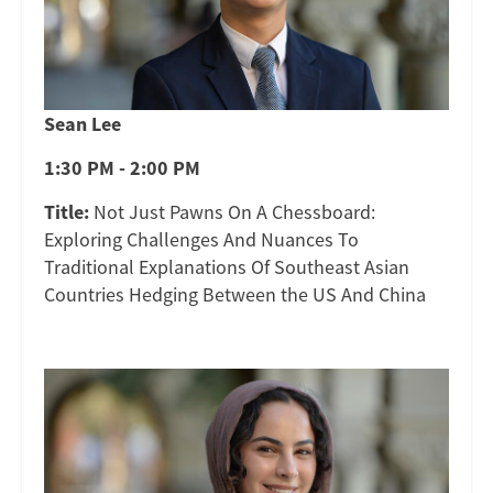
Sean Lee
1:30 PM - 2:00 PM
Title:
Not Just Pawns On A Chessboard:
Exploring Challenges And Nuances To
Traditional Explanations Of Southeast Asian
Countries Hedging Between the US And China