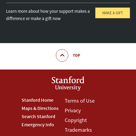
Learn more about how your support makes a
MAKE A GIFT
difference or make a gift now
TOP
Footer
Stanford Home
Footer
Terms of Use
Maps & Directions
Privacy
Stanford
Terms
Search Stanford
Copyright
Menu
Menu
Emergency Info
Trademarks