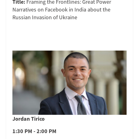
Title:
Framing the Frontlines: Great Power
Narratives on Facebook in India about the
Russian Invasion of Ukraine
Jordan Tirico
1:30 PM - 2:00 PM