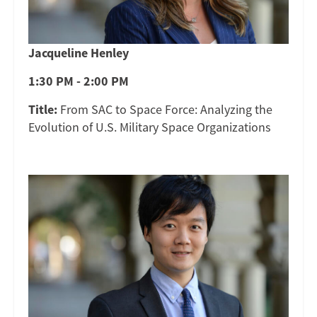
Jacqueline Henley
1:30 PM - 2:00 PM
Title:
From SAC to Space Force: Analyzing the
Evolution of U.S. Military Space Organizations