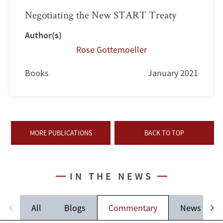
Negotiating the New START Treaty
Author(s)
Rose Gottemoeller
Books
January 2021
MORE PUBLICATIONS
BACK TO TOP
IN THE NEWS
All
Blogs
Commentary
News