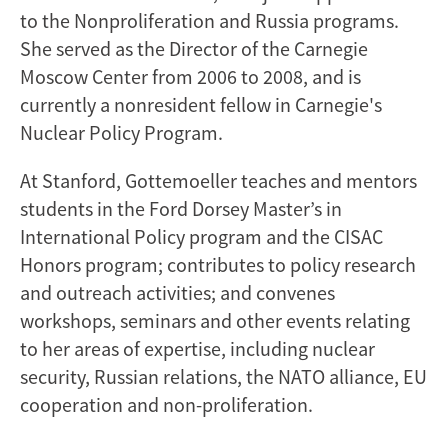
to the Nonproliferation and Russia programs.
She served as the Director of the Carnegie
Moscow Center from 2006 to 2008, and is
currently a nonresident fellow in Carnegie's
Nuclear Policy Program.
At Stanford, Gottemoeller teaches and mentors
students in the Ford Dorsey Master’s in
International Policy program and the CISAC
Honors program; contributes to policy research
and outreach activities; and convenes
workshops, seminars and other events relating
to her areas of expertise, including nuclear
security, Russian relations, the NATO alliance, EU
cooperation and non-proliferation.