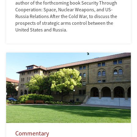
author of the forthcoming book Security Through
Cooperation: Space, Nuclear Weapons, and US-
Russia Relations After the Cold War, to discuss the
prospects of strategic arms control between the
United States and Russia.
Commentary