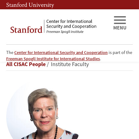
Skip
Skip
Stanford University
to
to
main
main
content
navigation
MENU
The
Center for International Security and Cooperation
is part of the
Rose
Freeman Spogli Institute for International Studies
.
Breadcrumb
All CISAC People
Institute Faculty
Gottemoeller