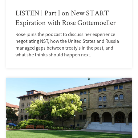
LISTEN | Part I on New START
Expiration with Rose Gottemoeller
Rose joins the podcast to discuss her experience
negotiating NST, how the United States and Russia
managed gaps between treaty's in the past, and
what she thinks should happen next.