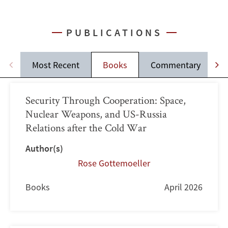
PUBLICATIONS
Most Recent
Books
Commentary
J
Security Through Cooperation: Space,
Nuclear Weapons, and US-Russia
Relations after the Cold War
Author(s)
Rose Gottemoeller
Books
April 2026