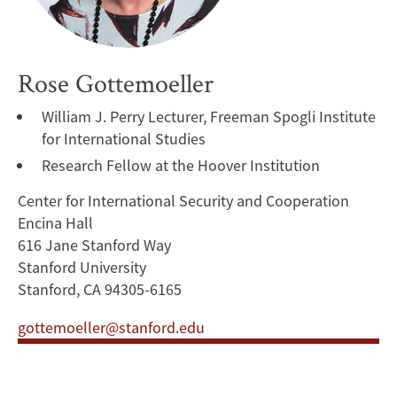
Rose Gottemoeller
William J. Perry Lecturer, Freeman Spogli Institute
for International Studies
Research Fellow at the Hoover Institution
Center for International Security and Cooperation
Encina Hall
616 Jane Stanford Way
Stanford University
Stanford, CA 94305-6165
gottemoeller@stanford.edu