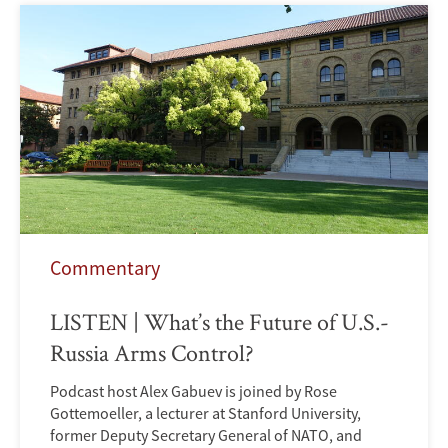
Commentary
LISTEN | What’s the Future of U.S.-
Russia Arms Control?
Podcast host Alex Gabuev is joined by Rose
Gottemoeller, a lecturer at Stanford University,
former Deputy Secretary General of NATO, and