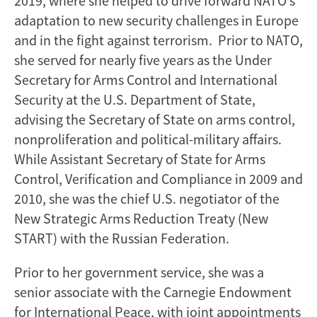
2019, where she helped to drive forward NATO’s
adaptation to new security challenges in Europe
and in the fight against terrorism. Prior to NATO,
she served for nearly five years as the Under
Secretary for Arms Control and International
Security at the U.S. Department of State,
advising the Secretary of State on arms control,
nonproliferation and political-military affairs.
While Assistant Secretary of State for Arms
Control, Verification and Compliance in 2009 and
2010, she was the chief U.S. negotiator of the
New Strategic Arms Reduction Treaty (New
START) with the Russian Federation.
Prior to her government service, she was a
senior associate with the Carnegie Endowment
for International Peace, with joint appointments