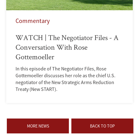
Commentary
WATCH | The Negotiator Files - A
Conversation With Rose
Gottemoeller
In this episode of The Negotiator Files, Rose
Gottemoeller discusses her role as the chief U.S.
negotiator of the New Strategic Arms Reduction
Treaty (New START).
MORE NEWS
BACK TO TOP