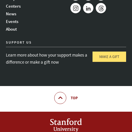
Mail
Bluesky
Youtube
Centers
News
Instagram
LinkedIn
Threads
Events
About
SUPPORT US
Learn more about how your support makes a
MAKE A GIFT
difference or make a gift now
TOP