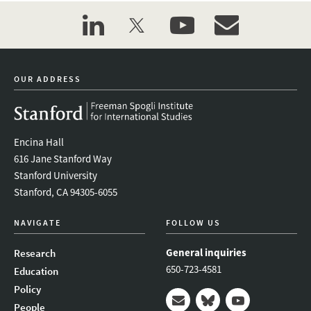
linkedin
twitter
youtube
event_maillist
OUR ADDRESS
Encina Hall
616 Jane Stanford Way
Stanford University
Stanford, CA 94305-6055
NAVIGATE
FOLLOW US
General inquiries
Research
650-723-4581
Education
Policy
People