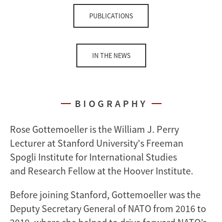
PUBLICATIONS
IN THE NEWS
BIOGRAPHY
Rose Gottemoeller is the William J. Perry
Lecturer at Stanford University's Freeman
Spogli Institute for International Studies
and Research Fellow at the Hoover Institute.
Before joining Stanford, Gottemoeller was the
Deputy Secretary General of NATO from 2016 to