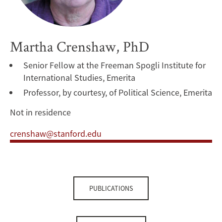
Martha Crenshaw, PhD
Senior Fellow at the Freeman Spogli Institute for
International Studies, Emerita
Professor, by courtesy, of Political Science, Emerita
Not in residence
crenshaw@stanford.edu
PUBLICATIONS