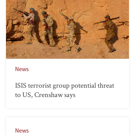
News
ISIS terrorist group potential threat
to US, Crenshaw says
News