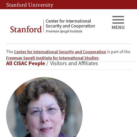
Skip
Skip
Stanford University
to
to
main
main
content
navigation
MENU
The
Center for International Security and Cooperation
is part of the
Martha
Freeman Spogli Institute for International Studies
.
Breadcrumb
All CISAC People
Visitors and Affiliates
Crenshaw