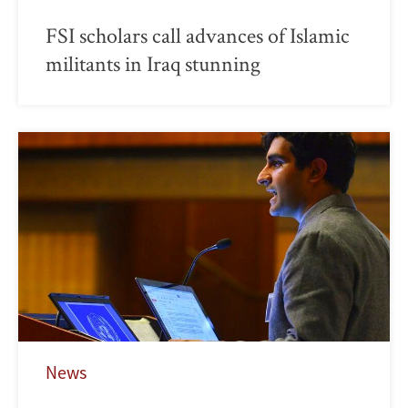
FSI scholars call advances of Islamic
militants in Iraq stunning
News