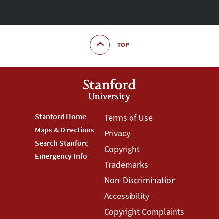
TOP
Footer
Stanford Home
Footer
Terms of Use
Maps & Directions
Privacy
Stanford
Terms
Search Stanford
Copyright
Menu
Menu
Emergency Info
Trademarks
Non-Discrimination
Accessibility
Copyright Complaints