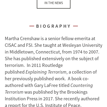
IN THE NEWS
BIOGRAPHY
Martha Crenshaw is a senior fellow emerita at
CISAC and FSI. She taught at Wesleyan University
in Middletown, Connecticut, from 1974 to 2007.
She has published extensively on the subject of
terrorism. In 2011 Routledge
published
Explaining Terrorism
, a collection of
her previously published work. A book co-
authored with Gary LaFree titled
Countering
Terrorism
was published by the Brookings
Institution Press in 2017. She recently authored
a report for the U.S. Institute of Peace,