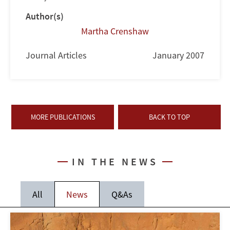
Author(s)
Martha Crenshaw
Journal Articles
January 2007
MORE PUBLICATIONS
BACK TO TOP
IN THE NEWS
All
News
Q&As