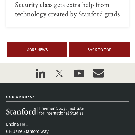
Security class gets extra help from
technology created by Stanford grads
MORE NEWS
BACK TO TOP
linkedin
twitter
youtube
event_maillist
OUR ADDRESS
Encina Hall
616 Jane Stanford Way