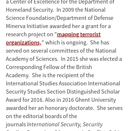
a Center of Excellence for the Department of
Homeland Security. In 2009 the National
Science Foundation/Department of Defense
Minerva Initiative awarded her a grant for a
research project on "
mapping terrorist
organizations,
" which is ongoing. She has
served on several committees of the National
Academy of Sciences. In 2015 she was elected a
Corresponding Fellow of the British
Academy. She is the recipient of the
International Studies Association International
Security Studies Section Distinguished Scholar
Award for 2016. Also in 2016 Ghent University
awarded her an honorary doctorate. She serves
on the editorial boards of the
journals
International Security, Security