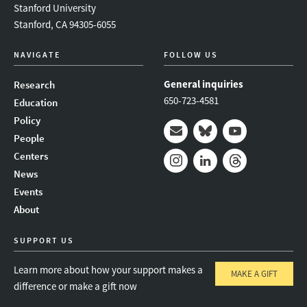
Stanford University
Stanford, CA 94305-6055
NAVIGATE
FOLLOW US
General inquiries
Research
650-723-4581
Education
Policy
People
Mail
Bluesky
Youtube
Centers
News
Instagram
LinkedIn
Threads
Events
About
SUPPORT US
Learn more about how your support makes a
MAKE A GIFT
difference or make a gift now