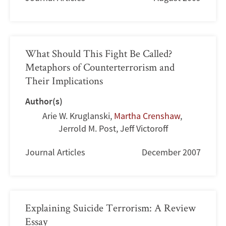
What Should This Fight Be Called?
Metaphors of Counterterrorism and
Their Implications
Author(s)
Arie W. Kruglanski
,
Martha Crenshaw
,
Jerrold M. Post
,
Jeff Victoroff
Journal Articles
December 2007
Explaining Suicide Terrorism: A Review
Essay