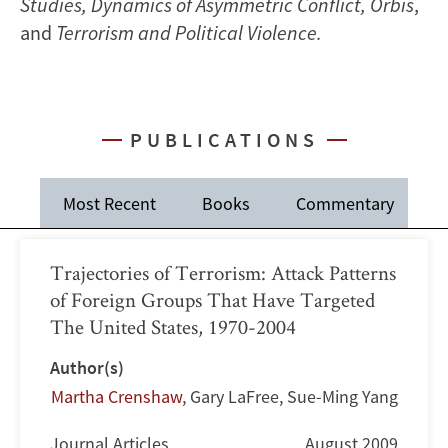
Studies, Dynamics of Asymmetric Conflict, Orbis
,
and
Terrorism and Political Violence.
PUBLICATIONS
Most Recent
Books
Commentary
J
Trajectories of Terrorism: Attack Patterns
of Foreign Groups That Have Targeted
The United States, 1970-2004
Author(s)
Martha Crenshaw
,
Gary LaFree
,
Sue-Ming Yang
Journal Articles
August 2009