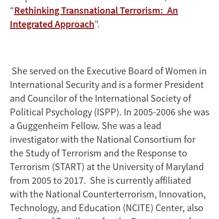
“
Rethinking Transnational Terrorism: An
Integrated Approach
”.
She served on the Executive Board of Women in
International Security and is a former President
and Councilor of the International Society of
Political Psychology (ISPP). In 2005-2006 she was
a Guggenheim Fellow. She was a lead
investigator with the National Consortium for
the Study of Terrorism and the Response to
Terrorism (START) at the University of Maryland
from 2005 to 2017. She is currently affiliated
with the National Counterterrorism, Innovation,
Technology, and Education (NCITE) Center, also