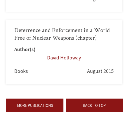
Deterrence and Enforcement in a World
Free of Nuclear Weapons (chapter)
Author(s)
David Holloway
Books
August 2015
MORE PUBLICATIONS
BACK TO TOP