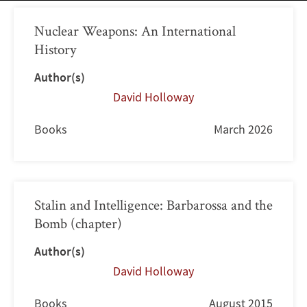
Nuclear Weapons: An International
History
Author(s)
David Holloway
Books
March 2026
Stalin and Intelligence: Barbarossa and the
Bomb (chapter)
Author(s)
David Holloway
Books
August 2015