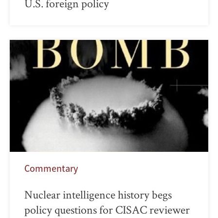
U.S. foreign policy
Commentary
Nuclear intelligence history begs
policy questions for CISAC reviewer