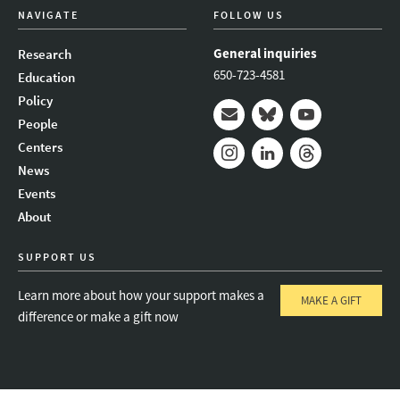
NAVIGATE
FOLLOW US
General inquiries
Research
650-723-4581
Education
Policy
People
Mail
Bluesky
Youtube
Centers
News
Instagram
LinkedIn
Threads
Events
About
SUPPORT US
Learn more about how your support makes a
MAKE A GIFT
difference or make a gift now