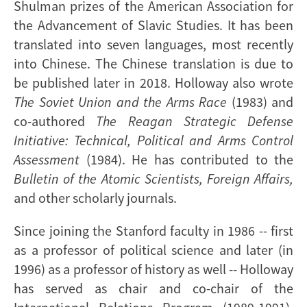
Shulman prizes of the American Association for
the Advancement of Slavic Studies. It has been
translated into seven languages, most recently
into Chinese. The Chinese translation is due to
be published later in 2018. Holloway also wrote
The Soviet Union and the Arms Race
(1983) and
co-authored
The Reagan Strategic Defense
Initiative: Technical, Political and Arms Control
Assessment
(1984). He has contributed to the
Bulletin of the Atomic Scientists, Foreign Affairs,
and other scholarly journals.
Since joining the Stanford faculty in 1986 -- first
as a professor of political science and later (in
1996) as a professor of history as well -- Holloway
has served as chair and co-chair of the