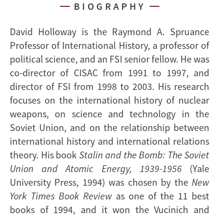
BIOGRAPHY
David Holloway is the Raymond A. Spruance
Professor of International History, a professor of
political science, and an FSI senior fellow. He was
co-director of CISAC from 1991 to 1997, and
director of FSI from 1998 to 2003. His research
focuses on the international history of nuclear
weapons, on science and technology in the
Soviet Union, and on the relationship between
international history and international relations
theory. His book
Stalin and the Bomb: The Soviet
Union and Atomic Energy, 1939-1956
(Yale
University Press, 1994) was chosen by the
New
York Times Book Review
as one of the 11 best
books of 1994, and it won the Vucinich and