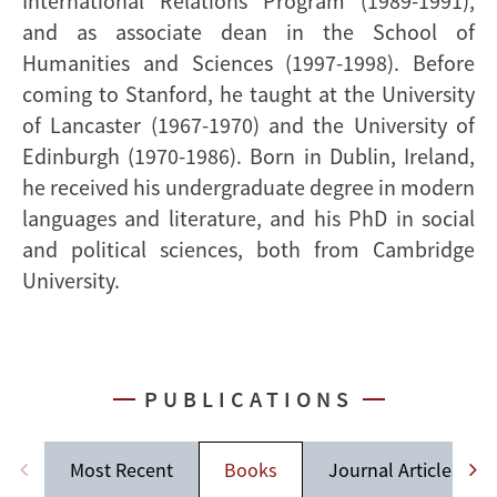
International Relations Program (1989-1991),
and as associate dean in the School of
Humanities and Sciences (1997-1998). Before
coming to Stanford, he taught at the University
of Lancaster (1967-1970) and the University of
Edinburgh (1970-1986). Born in Dublin, Ireland,
he received his undergraduate degree in modern
languages and literature, and his PhD in social
and political sciences, both from Cambridge
University.
PUBLICATIONS
Most Recent
Books
Journal Articles