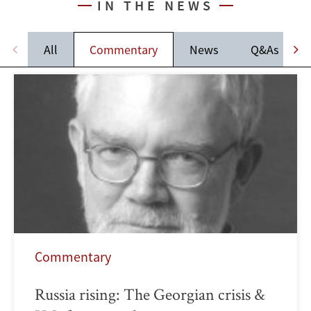
IN THE NEWS
All
Commentary
News
Q&As
Commentary
Russia rising: The Georgian crisis &