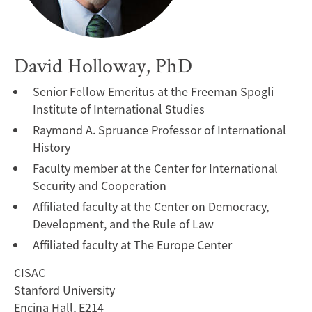
David Holloway, PhD
Senior Fellow Emeritus at the Freeman Spogli
Institute of International Studies
Raymond A. Spruance Professor of International
History
Faculty member at the Center for International
Security and Cooperation
Affiliated faculty at the Center on Democracy,
Development, and the Rule of Law
Affiliated faculty at The Europe Center
CISAC
Stanford University
Encina Hall, E214