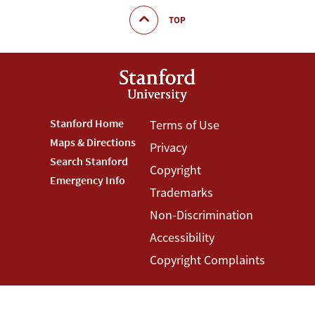
TOP
Footer
Stanford Home
Footer
Terms of Use
Maps & Directions
Privacy
Stanford
Terms
Search Stanford
Copyright
Menu
Menu
Emergency Info
Trademarks
Non-Discrimination
Accessibility
Copyright Complaints
©
Stanford University
,
Stanford
,
California
94305
.