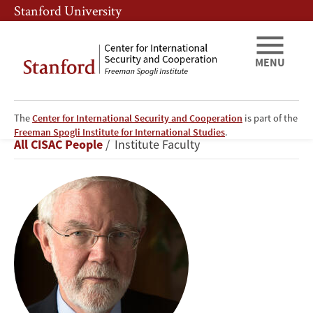
Skip
Skip
Stanford University
to
to
main
main
content
navigation
MENU
The
Center for International Security and Cooperation
is part of the
David
Freeman Spogli Institute for International Studies
.
Breadcrumb
All CISAC People
Institute Faculty
Holloway