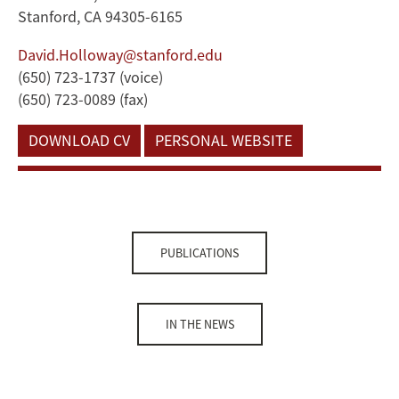
Stanford, CA 94305-6165
David.Holloway@stanford.edu
(650) 723-1737 (voice)
(650) 723-0089 (fax)
DOWNLOAD CV
PERSONAL WEBSITE
PUBLICATIONS
IN THE NEWS