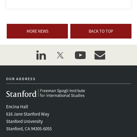
MORE NEWS
BACK TO TOP
linkedin
twitter
youtube
event_maillist
OUR ADDRESS
Encina Hall
616 Jane Stanford Way
Stanford University
Stanford, CA 94305-6055